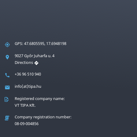
GPS: 47.6805595, 17.6948198
9027 Győr Juharfa u. 4
Directions
+36 96 510 940
info(at)tipa.hu
Registered company name:
VT TIPA Kft.
Company registration number:
08-09-004856