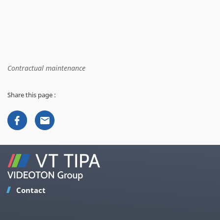
Contractual maintenance
Share this page :
Contact