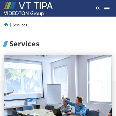
|
Services
Services