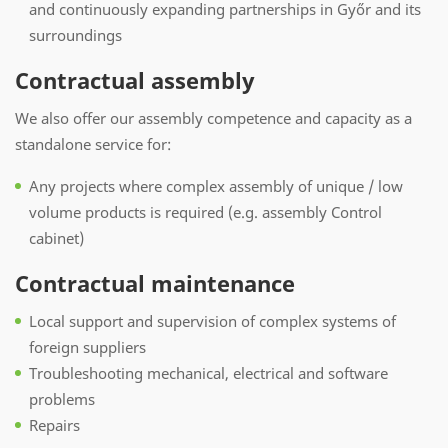
and continuously expanding partnerships in Győr and its
surroundings
Contractual assembly
We also offer our assembly competence and capacity as a
standalone service for:
Any projects where complex assembly of unique / low
volume products is required (e.g. assembly Control
cabinet)
Contractual maintenance
Local support and supervision of complex systems of
foreign suppliers
Troubleshooting mechanical, electrical and software
problems
Repairs