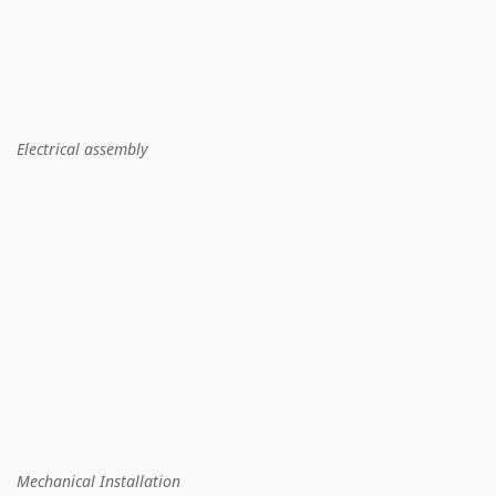
Electrical assembly
Mechanical Installation