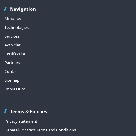
Navigation
About us
Technologies
Services
Activities
Certification
Partners
Contact
Sitemap
Impressum
Terms & Policies
Privacy statement
General Contract Terms and Conditions