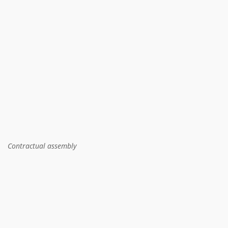
Contractual assembly