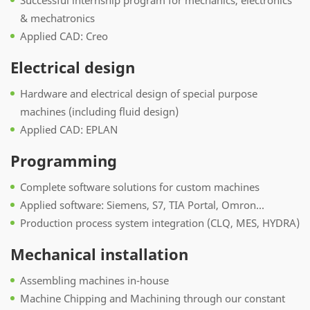
Successful internship program for mechanics, electronics
& mechatronics
Applied CAD: Creo
Electrical design
Hardware and electrical design of special purpose
machines (including fluid design)
Applied CAD: EPLAN
Programming
Complete software solutions for custom machines
Applied software: Siemens, S7, TIA Portal, Omron...
Production process system integration (CLQ, MES, HYDRA)
Mechanical installation
Assembling machines in-house
Machine Chipping and Machining through our constant