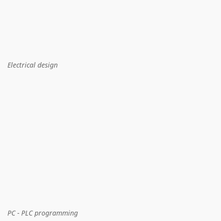
Electrical design
PC - PLC programming