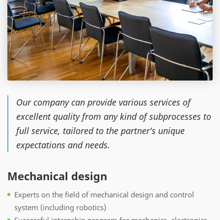
Our company can provide various services of
excellent quality from any kind of subprocesses to
full service, tailored to the partner's unique
expectations and needs.
Mechanical design
Experts on the field of mechanical design and control
system (including robotics)