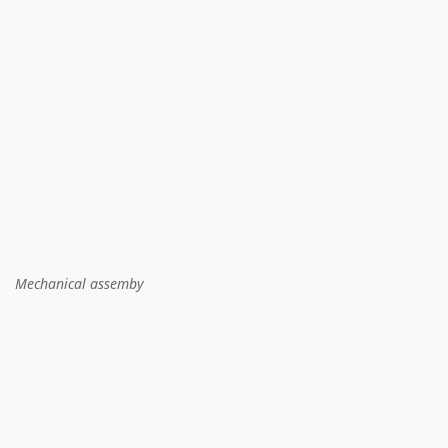
Mechanical assemby