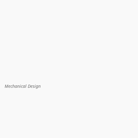
Mechanical Design