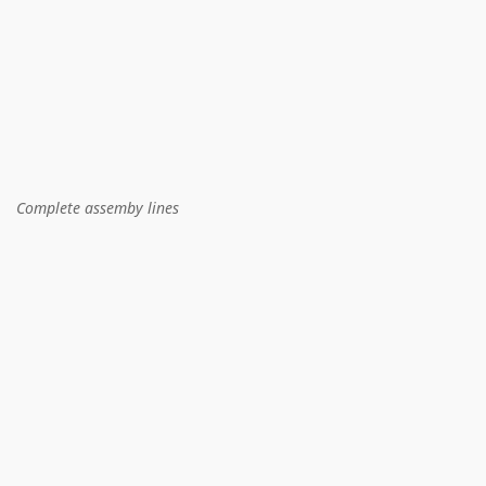
Complete assemby lines