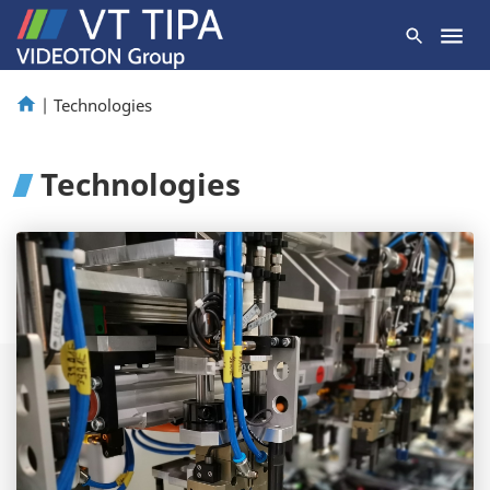
|
Technologies
Technologies