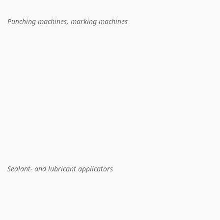
Punching machines, marking machines
Sealant- and lubricant applicators