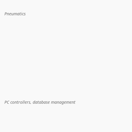
Pneumatics
PC controllers, database management