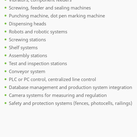
Screwing, feeder and sealing machines
Punching machine, dot pen marking machine
Dispensing heads
Robots and robotic systems
Screwing stations
Shelf systems
Assembly stations
Test and inspection stations
Conveyor system
PLC or PC control, centralized line control
Database management and production system integration
Camera systems for measuring and regulation
Safety and protection systems (fences, photocells, railings)