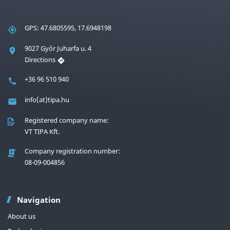
GPS: 47.6805595, 17.6948198
9027 Győr Juharfa u. 4
Directions
+36 96 510 940
info(at)tipa.hu
Registered company name:
VT TIPA Kft.
Company registration number:
08-09-004856
Navigation
About us