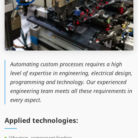
Automating custom processes requires a high
level of expertise in engineering, electrical design,
programming and technology. Our experienced
engineering team meets all these requirements in
every aspect.
Applied technologies:
Vibrators, component feeders