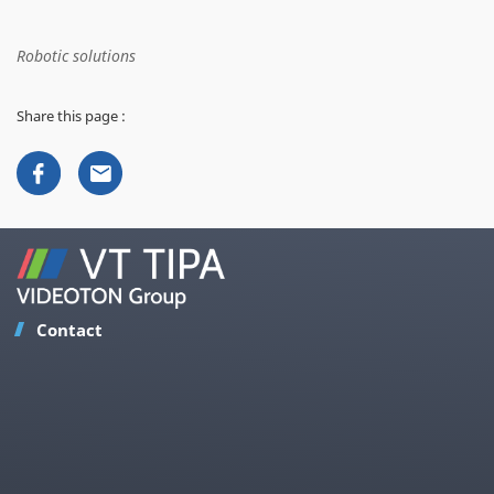
Robotic solutions
Share this page :
Contact