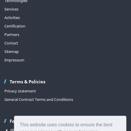
Technologies
Services
Activities
Certification
Partners
Contact
Sitemap
Impressum
Terms & Policies
Privacy statement
General Contract Terms and Conditions
Follow us
This website uses cookies to ensure the best