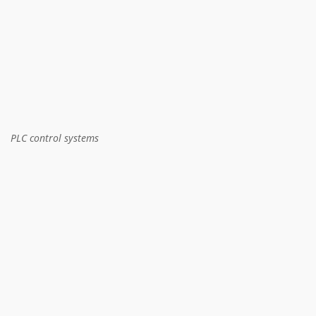
PLC control systems