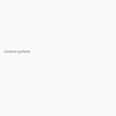
Camera systems