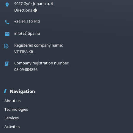
9027 Győr Juharfa u. 4
Directions
+36 96 510 940
info(at)tipa.hu
Registered company name:
VT TIPA Kft.
Company registration number:
08-09-004856
Navigation
About us
Technologies
Services
Activities