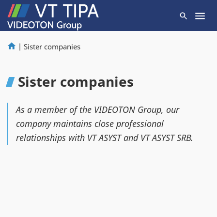
|
Sister companies
Sister companies
As a member of the VIDEOTON Group, our
company maintains close professional
relationships with VT ASYST and VT ASYST SRB.