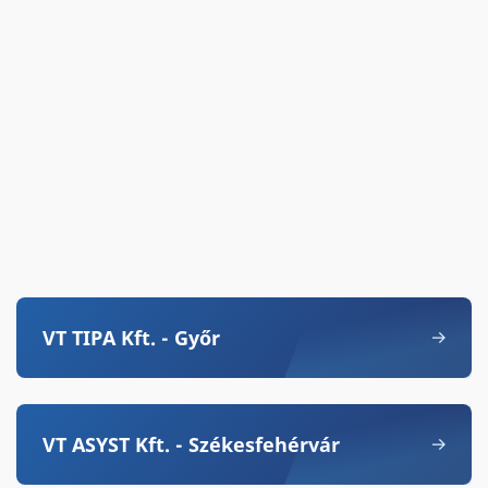
VT TIPA Kft. - Győr
VT ASYST Kft. - Székesfehérvár