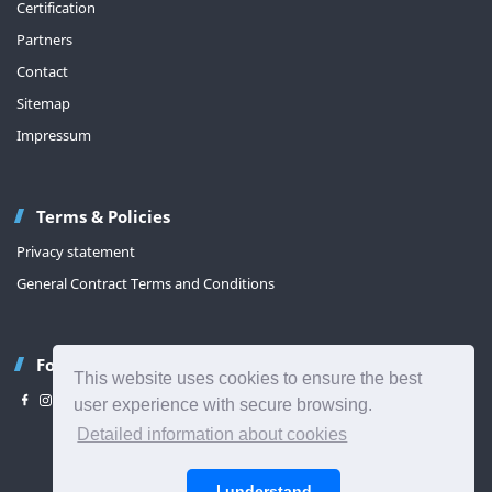
Certification
Partners
Contact
Sitemap
Impressum
Terms & Policies
Privacy statement
General Contract Terms and Conditions
Follow us
This website uses cookies to ensure the best
user experience with secure browsing.
Detailed information about cookies
Back to top
I understand