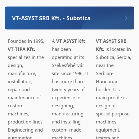
VT-ASYST SRB Kft. - Subotica
Founded in 1995,
A
VT ASYST Kft.
VT ASYST SRB
VT
TIPA Kft.
has been
Kft.
is located in
specializes in the
operating at its
Subotica, Serbia,
design,
Székesfehérvár
near the
manufacture,
site since 1996. It
Serbian-
installation,
has more than
Hungarian
repair and
twenty years of
border. It's
maintenance of
experience in
main profile is
custom
designing,
design of
machines,
manufacturing
special purpose
production lines.
and installing
machines,
Engineering and
custom-made
equipment,
automation
machines,
testers and