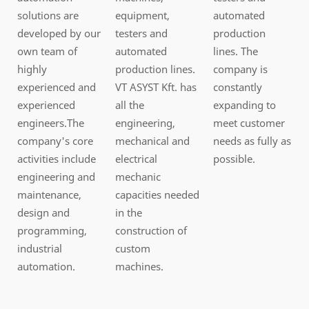
solutions are
equipment,
automated
developed by our
testers and
production
own team of
automated
lines. The
highly
production lines.
company is
experienced and
VT ASYST Kft. has
constantly
experienced
all the
expanding to
engineers.The
engineering,
meet customer
company's core
mechanical and
needs as fully as
activities include
electrical
possible.
engineering and
mechanic
maintenance,
capacities needed
design and
in the
programming,
construction of
industrial
custom
automation.
machines.