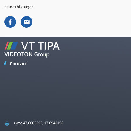
Share this page :
Contact
GPS: 47.6805595, 17.6948198