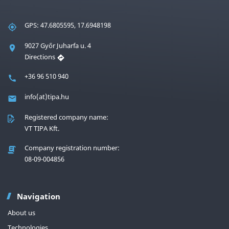
GPS: 47.6805595, 17.6948198
9027 Győr Juharfa u. 4
Directions
+36 96 510 940
info(at)tipa.hu
Registered company name:
VT TIPA Kft.
Company registration number:
08-09-004856
Navigation
About us
Technologies