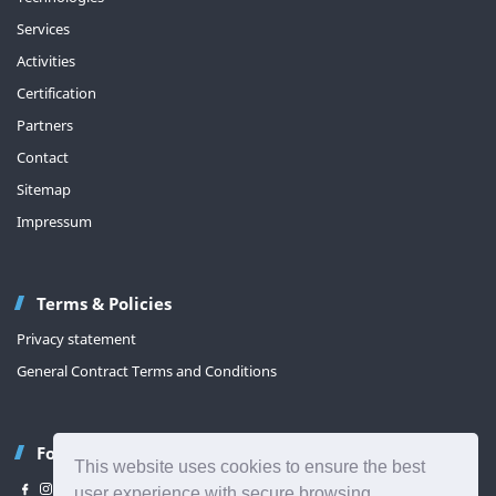
Services
Activities
Certification
Partners
Contact
Sitemap
Impressum
Terms & Policies
Privacy statement
General Contract Terms and Conditions
Follow us
This website uses cookies to ensure the best
user experience with secure browsing.