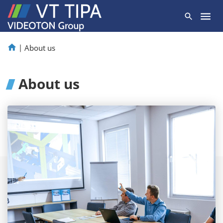
|
About us
About us