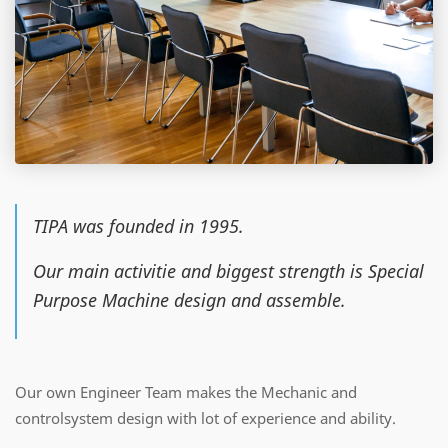
TIPA was founded in 1995.
Our main activitie and biggest strength is Special
Purpose Machine design and assemble.
Our own Engineer Team makes the Mechanic and
controlsystem design with lot of experience and ability.