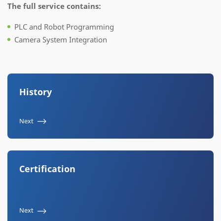
The full service contains:
PLC and Robot Programming
Camera System Integration
History
Next
Certification
Next