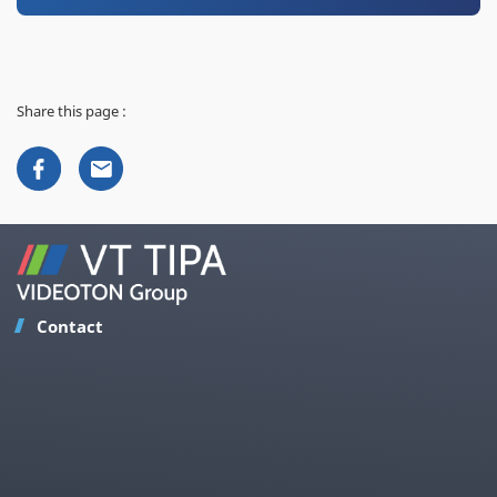
Share this page :
Contact